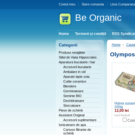
Contul meu
Stare comanda
Lista Cumparatur
Be
Organic
Home
Termeni și condiții
RSS Syndicat
Categorii
Home
Cauta
Produse resigilate
Olympos
Stilul de Viata Hippocrates
Aparatura bucatarie / bar
Accesorii bucatarie
Ambalare in vid
Aparate lapte soia
Cutite ceramice
Blendere
Germinatoare
Seminte BIO
Deshidratoare
Halva susan 
Storcatoare
200g
Piese de schimb
12,00 lei
Assistent Original
Accesorii suplimentare
Com
Ionizatoare de apa
Cartuse filtrante de
schimb