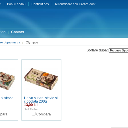
i
Bonuri cadou
Continut cos
Autentificare
sau
Creare cont
ion
Contact
re dupa marca
Olympos
Sortare dupa:
si stevie
Halva susan, stevie si
ciocolata 200g
13,00 lei
para
Compara