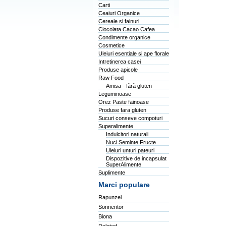
Carti
Ceaiuri Organice
Cereale si fainuri
Ciocolata Cacao Cafea
Condimente organice
Cosmetice
Uleiuri esentiale si ape florale
Intretinerea casei
Produse apicole
Raw Food
Amisa - fără gluten
Leguminoase
Orez Paste fainoase
Produse fara gluten
Sucuri conseve compoturi
Superalimente
Indulcitori naturali
Nuci Seminte Fructe
Uleiuri unturi pateuri
Dispozitive de incapsulat
SuperAlimente
Suplimente
Marci populare
Rapunzel
Sonnentor
Biona