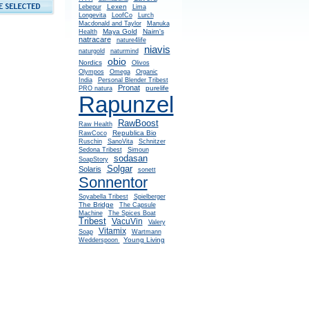
Lexen
Lebepur
Lima
Longevita
LoofCo
Lurch
Macdonald and Taylor
Manuka
Maya Gold
Nairn's
Health
natracare
nature4life
niavis
naturgold
naturmind
obio
Nordics
Olivos
Olympos
Omega
Organic
India
Personal Blender Tribest
Pronat
purelife
PRO natura
Rapunzel
RawBoost
Raw Health
Republica Bio
RawCoco
Ruschin
SanoVita
Schnitzer
Sedona Tribest
Simoun
sodasan
SoapStory
Solgar
Solaris
sonett
Sonnentor
Soyabella Tribest
Spielberger
The Bridge
The Capsule
Machine
The Spices Boat
Tribest
VacuVin
Valery
Vitamix
Soap
Wartmann
Young Living
Wedderspoon