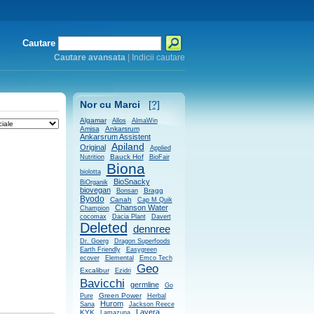
Cautare
Cautare avansata
|
Indicii cautare
Nor cu Marci
[?]
Algamar
Allos
AlmaWin
Amisa
Ankarsrum
Ankarsrum Assistent
Apiland
Original
Applied
Bauck Hof
Nutrition
BioFair
Biona
biolotta
BioSnacky
BiOrganik
biovegan
Bragg
Bonsan
Byodo
Canah
Cap M Quik
Chanson Water
Champion
cocomax
Dacia Plant
Davert
Deleted
dennree
Dr. Goerg
Dragon Superfoods
Earth Friendly
Easygreen
ecover
Elemental
Emco Tech
Geo
Excalibur
Ezidri
Bavicchi
germline
Go
Green Power
Pure
Herbal
Hurom
Sana
Jackson Reece
Lavera
KYK
Lamazuna