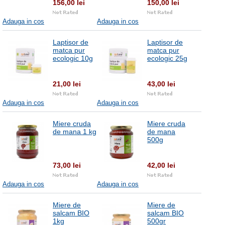
156,00 lei
150,00 lei
Adauga in cos
Adauga in cos
Laptisor de
Laptisor de
matca pur
matca pur
ecologic 10g
ecologic 25g
21,00 lei
43,00 lei
Adauga in cos
Adauga in cos
Miere cruda
Miere cruda
de mana 1 kg
de mana
500g
73,00 lei
42,00 lei
Adauga in cos
Adauga in cos
Miere de
Miere de
salcam BIO
salcam BIO
1kg
500gr