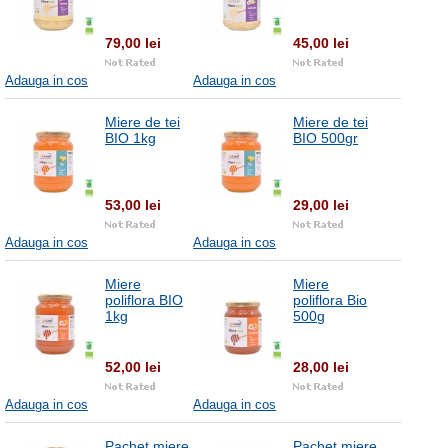
79,00 lei
45,00 lei
Adauga in cos
Adauga in cos
Miere de tei
Miere de tei
BIO 1kg
BIO 500gr
53,00 lei
29,00 lei
Adauga in cos
Adauga in cos
Miere
Miere
poliflora BIO
poliflora Bio
1kg
500g
52,00 lei
28,00 lei
Adauga in cos
Adauga in cos
Pachet miere
Pachet miere