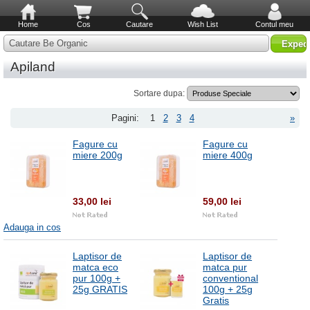
Home
Cos
Cautare
Wish List
Contul meu
Cautare Be Organic
Apiland
Sortare dupa:
Pagini:
1
2
3
4
»
Fagure cu
Fagure cu
miere 200g
miere 400g
33,00 lei
59,00 lei
Adauga in cos
Laptisor de
Laptisor de
matca eco
matca pur
pur 100g +
conventional
25g GRATIS
100g + 25g
Gratis