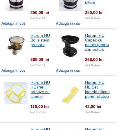
ultem
250,00 lei
250,00 lei
Adauga in cos
Adauga in cos
Hurom HU
Hurom HU
Bol sistem
Capac cu
presare
palnie pentru
alimentare
268,00 lei
268,00 lei
Adauga in cos
Adauga in cos
Hurom HU
Hurom HU
HE Perii
HE Set
rotative cu
lamele silicon
lamele
perie rotativa
110,00 lei
42,00 lei
Hurom HU
Hurom HU