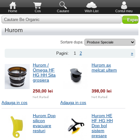
Home
Cos
Cautare
Wish List
Contul meu
Cautare Be Organic
Hurom
Sortare dupa:
Pagini:
1
2
»
Hurom /
Hurom ax
Omega HF
melcat ultem
HG HH Sita
grosiera
250,00 lei
398,00 lei
Adauga in cos
Adauga in cos
Hurom Dop
Hurom HE
silicon
HF HG HH
evacuare
Dop bol
resturi
sistem
presare